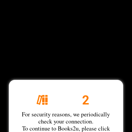
For security reasons, we periodically
check your connection.
To continue to Books2u, please click