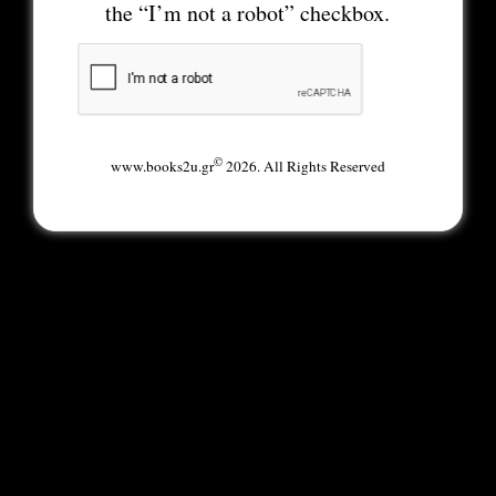
the “I’m not a robot” checkbox.
©
www.books2u.gr
2026. All Rights Reserved