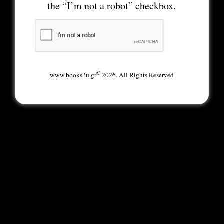
the “I’m not a robot” checkbox.
©
www.books2u.gr
2026. All Rights Reserved