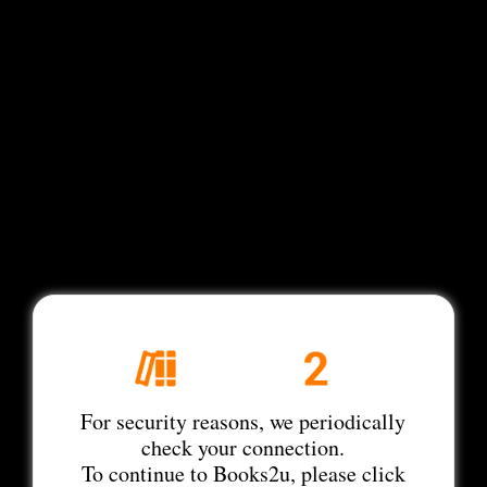
For security reasons, we periodically
check your connection.
To continue to Books2u, please click