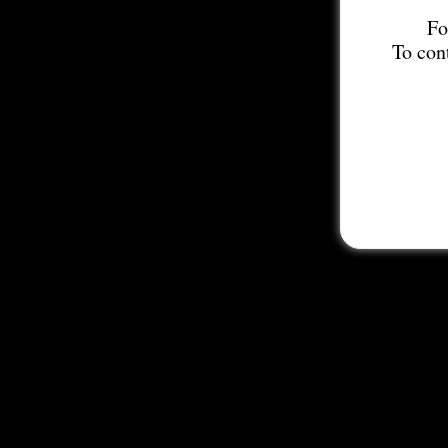
Fo
To con