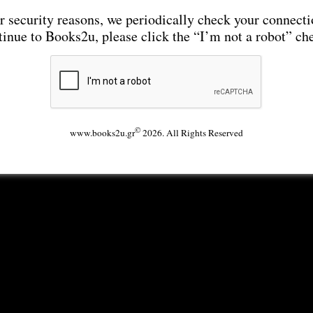
r security reasons, we periodically check your connecti
tinue to Books2u, please click the “I’m not a robot” ch
©
www.books2u.gr
2026. All Rights Reserved