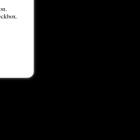
on.
eckbox.