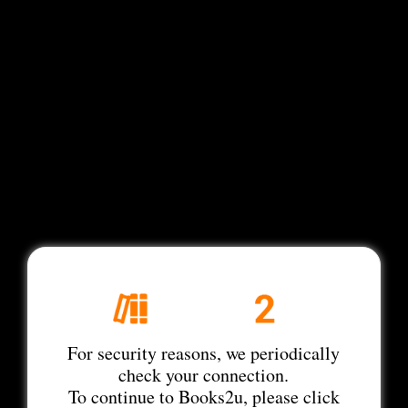
For security reasons, we periodically
check your connection.
To continue to Books2u, please click