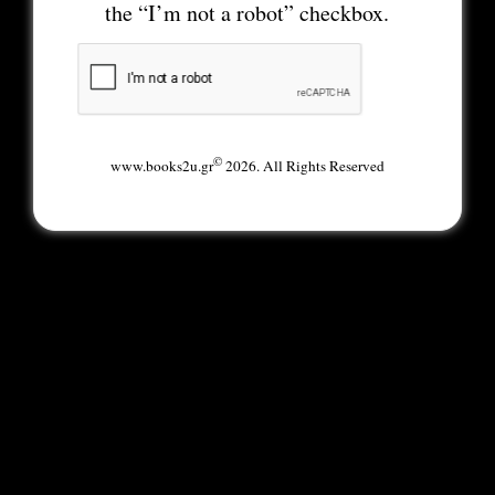
the “I’m not a robot” checkbox.
©
www.books2u.gr
2026. All Rights Reserved