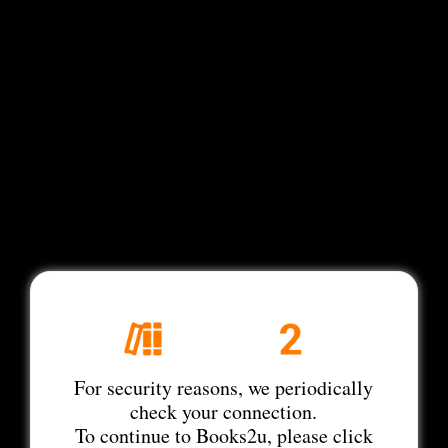
For security reasons, we periodically
check your connection.
To continue to Books2u, please click