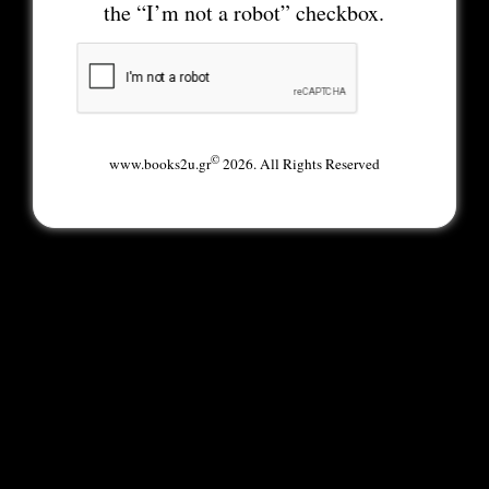
the “I’m not a robot” checkbox.
©
www.books2u.gr
2026. All Rights Reserved