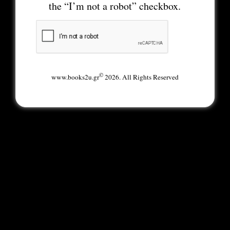
the “I’m not a robot” checkbox.
©
www.books2u.gr
2026. All Rights Reserved