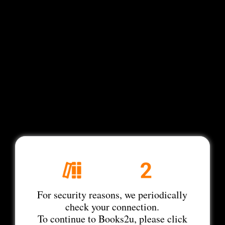
For security reasons, we periodically
check your connection.
To continue to Books2u, please click