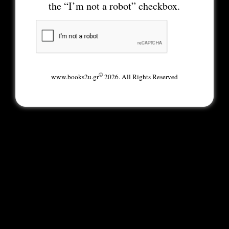
the “I’m not a robot” checkbox.
©
www.books2u.gr
2026. All Rights Reserved