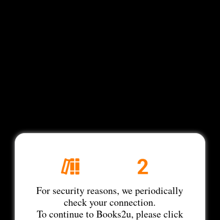
For security reasons, we periodically
check your connection.
To continue to Books2u, please click