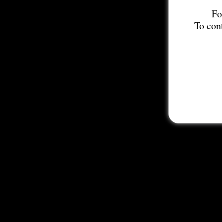
Fo
To con