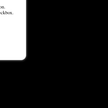
on.
eckbox.