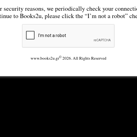
r security reasons, we periodically check your connecti
tinue to Books2u, please click the “I’m not a robot” ch
©
www.books2u.gr
2026. All Rights Reserved