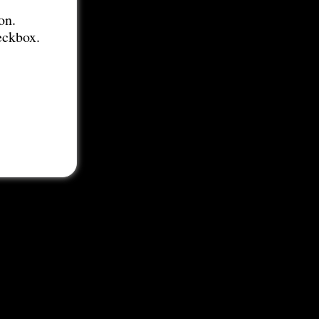
on.
eckbox.