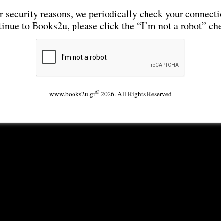
r security reasons, we periodically check your connecti
tinue to Books2u, please click the “I’m not a robot” ch
©
www.books2u.gr
2026. All Rights Reserved