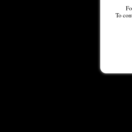
Fo
To con