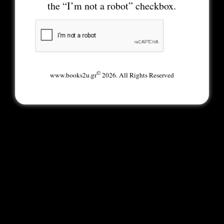
the “I’m not a robot” checkbox.
©
www.books2u.gr
2026. All Rights Reserved