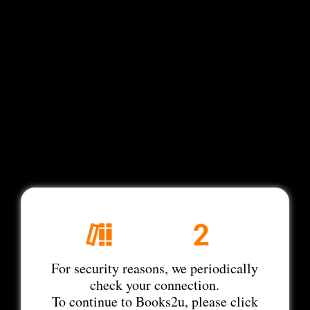
For security reasons, we periodically
check your connection.
To continue to Books2u, please click