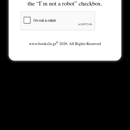
the “I’m not a robot” checkbox.
©
www.books2u.gr
2026. All Rights Reserved