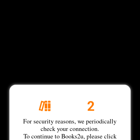
For security reasons, we periodically
check your connection.
To continue to Books2u, please click