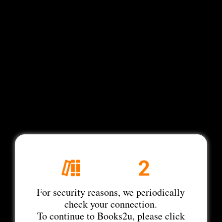
For security reasons, we periodically
check your connection.
To continue to Books2u, please click