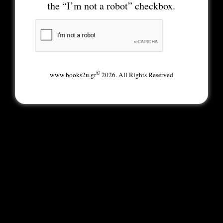
the “I’m not a robot” checkbox.
©
www.books2u.gr
2026. All Rights Reserved