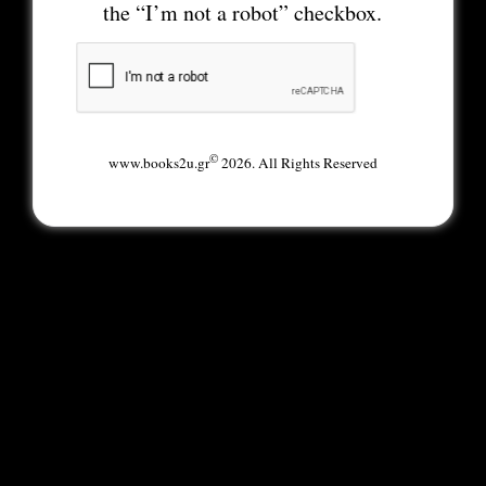
the “I’m not a robot” checkbox.
©
www.books2u.gr
2026. All Rights Reserved