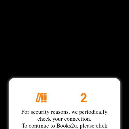
For security reasons, we periodically
check your connection.
To continue to Books2u, please click